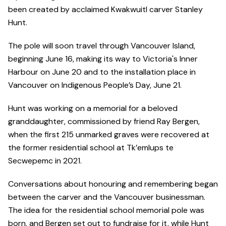
been created by acclaimed Kwakwuitl carver Stanley
Hunt.
The pole will soon travel through Vancouver Island,
beginning June 16, making its way to Victoria's Inner
Harbour on June 20 and to the installation place in
Vancouver on Indigenous People’s Day, June 21.
Hunt was working on a memorial for a beloved
granddaughter, commissioned by friend Ray Bergen,
when the first 215 unmarked graves were recovered at
the former residential school at Tk’emlups te
Secwepemc in 2021.
Conversations about honouring and remembering began
between the carver and the Vancouver businessman.
The idea for the residential school memorial pole was
born, and Bergen set out to fundraise for it, while Hunt