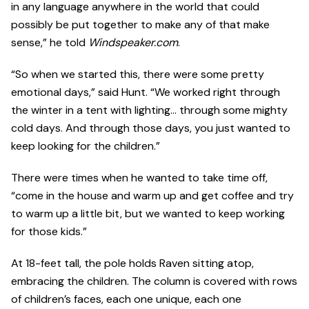
in any language anywhere in the world that could
possibly be put together to make any of that make
sense,” he told
Windspeaker.com
.
“So when we started this, there were some pretty
emotional days,” said Hunt. “We worked right through
the winter in a tent with lighting... through some mighty
cold days. And through those days, you just wanted to
keep looking for the children.”
There were times when he wanted to take time off,
“come in the house and warm up and get coffee and try
to warm up a little bit, but we wanted to keep working
for those kids.”
At 18-feet tall, the pole holds Raven sitting atop,
embracing the children. The column is covered with rows
of children’s faces, each one unique, each one