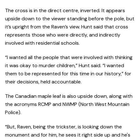
The cross is in the direct centre, inverted. It appears
upside down to the viewer standing before the pole, but
it’s upright from the Raven’s view. Hunt said that cross
represents those who were directly, and indirectly
involved with residential schools.
“I wanted all the people that were involved with thinking
it was okay to murder children,” Hunt said. “I wanted
them to be represented for this time in our history,” for
their decisions, held accountable.
The Canadian maple leaf is also upside down, along with
the acronyms RCMP and NWMP (North West Mountain
Police).
“But, Raven, being the trickster, is looking down the
monument and for him, he sees it right side up and he's