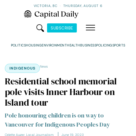
VICTORIA, BC
·
THURSDAY, AUGUST 6
SUBSCRIBE
POLITICS
HOUSING
ENVIRONMENT
HEALTH
BUSINESS
POLICING
SPORTS
News
INDIGENOUS
Residential school memorial
pole visits Inner Harbour on
Island tour
Pole honouring children is on way to
Vancouver for Indigenous Peoples Day
Odette Auger, Local Journalism
June 19, 2023