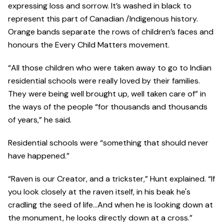
expressing loss and sorrow. It’s washed in black to
represent this part of Canadian /Indigenous history.
Orange bands separate the rows of children’s faces and
honours the Every Child Matters movement.
“All those children who were taken away to go to Indian
residential schools were really loved by their families.
They were being well brought up, well taken care of” in
the ways of the people “for thousands and thousands
of years,” he said.
Residential schools were “something that should never
have happened.”
“Raven is our Creator, and a trickster,” Hunt explained. “If
you look closely at the raven itself, in his beak he's
cradling the seed of life…And when he is looking down at
the monument, he looks directly down at a cross.”