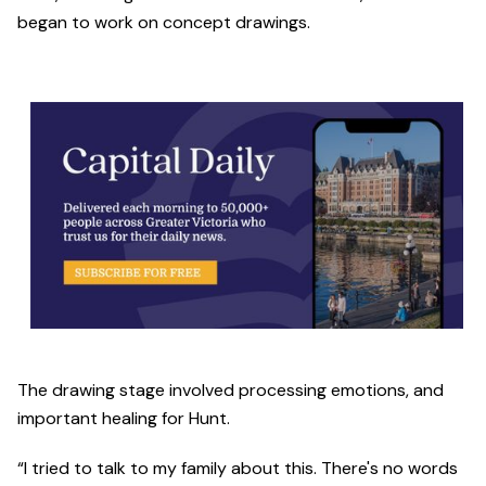
began to work on concept drawings.
The drawing stage involved processing emotions, and
important healing for Hunt.
“I tried to talk to my family about this. There's no words