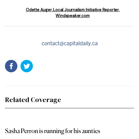
Odette Auger, Local Journalism Initiative Reporter,
Windspeaker.com
contact@capitaldaily.ca
Related Coverage
Sasha Perron is running for his aunties