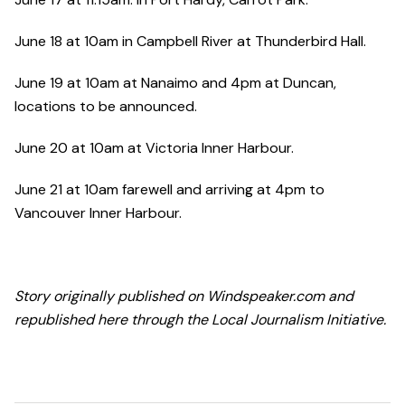
June 18 at 10am in Campbell River at Thunderbird Hall.
June 19 at 10am at Nanaimo and 4pm at Duncan,
locations to be announced.
June 20 at 10am at Victoria Inner Harbour.
June 21 at 10am farewell and arriving at 4pm to
Vancouver Inner Harbour.
Story originally published on Windspeaker.com and
republished here through the Local Journalism Initiative.