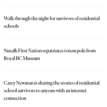
Walk through the night for survivors of residential
schools
Nuxalk First Nation repatriates totem pole from
Royal BC Museum
Carey Newman is sharing the stories of residential
school survivors to anyone with an internet
connection