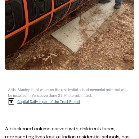
Artist Stanley Hunt works on the residential school memorial pole that will
be installed in Vancouver June 21. Photo submitted.
Capital Daily is part of the Trust Project
A blackened column carved with children’s faces,
representing lives lost at Indian residential schools, has