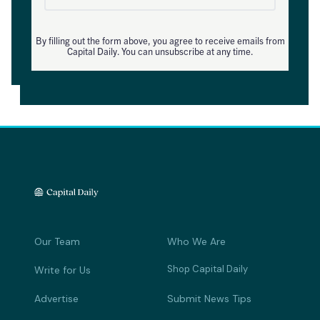
By filling out the form above, you agree to receive emails from
Capital Daily. You can unsubscribe at any time.
Our Team
Who We Are
Shop Capital Daily
Write for Us
Advertise
Submit News Tips