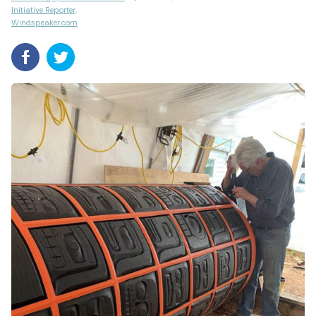
Initiative Reporter,
Windspeaker.com