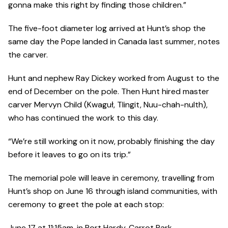
gonna make this right by finding those children.”
The five-foot diameter log arrived at Hunt’s shop the
same day the Pope landed in Canada last summer, notes
the carver.
Hunt and nephew Ray Dickey worked from August to the
end of December on the pole. Then Hunt hired master
carver Mervyn Child (Kwaguł, Tlingit, Nuu-chah-nulth),
who has continued the work to this day.
“We’re still working on it now, probably finishing the day
before it leaves to go on its trip.”
The memorial pole will leave in ceremony, travelling from
Hunt’s shop on June 16 through island communities, with
ceremony to greet the pole at each stop:
June 17 at 11:15am. in Port Hardy, Carrot Park.