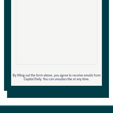
By filling out the form above, you agree to receive emails from
Capital Daily. You can unsubscribe at any time.