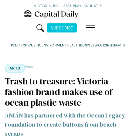
VICTORIA, BC
·
SATURDAY, AUGUST 8
SUBSCRIBE
POLITICS
HOUSING
ENVIRONMENT
HEALTH
BUSINESS
POLICING
SPORTS
News
ARTS
Trash to treasure: Victoria
fashion brand makes use of
ocean plastic waste
ANIÁN has partnered with the Ocean Legacy
Foundation to create buttons from beach
scraps