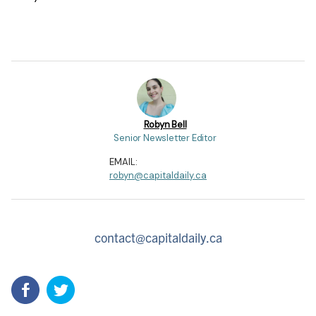
Robyn Bell
Senior Newsletter Editor
EMAIL:
robyn@capitaldaily.ca
contact@capitaldaily.ca