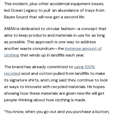
This incident, plus other accidental equipment losses,
led Ocean Legacy to pull an abundance of trays from
Bayes Sound that will now get a second life.
ANIÁN is dedicated to circular fashion—a concept that
aims to keep products and materials in use for as long
as possible. This approach is one way to address
another waste conundrum—the
immense amount of
clothing
that winds up in landfills each year.
The brand has already committed to
using 100%
recycled
wool and cotton pulled from landfills to make
its signature shirts, and Long said they continue to look
at ways to innovate with recycled materials. He hopes
showing how these materials are given new life will get
people thinking about how clothing is made.
“You know, when you go out and you purchase a button,