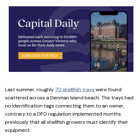
Last summer, roughly
70 shellfish trays
were found
scattered across a Denman Island beach. The trays had
no identification tags connecting them to an owner,
contrary to a DFO regulation implemented months
previously that all shellfish growers must identify their
equipment.