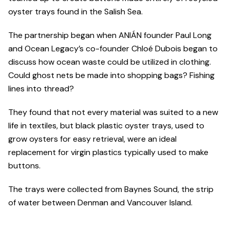
oyster trays found in the Salish Sea.
The partnership began when ANIÁN founder Paul Long
and Ocean Legacy’s co-founder Chloé Dubois began to
discuss how ocean waste could be utilized in clothing.
Could ghost nets be made into shopping bags? Fishing
lines into thread?
They found that not every material was suited to a new
life in textiles, but black plastic oyster trays, used to
grow oysters for easy retrieval, were an ideal
replacement for virgin plastics typically used to make
buttons.
The trays were collected from Baynes Sound, the strip
of water between Denman and Vancouver Island.