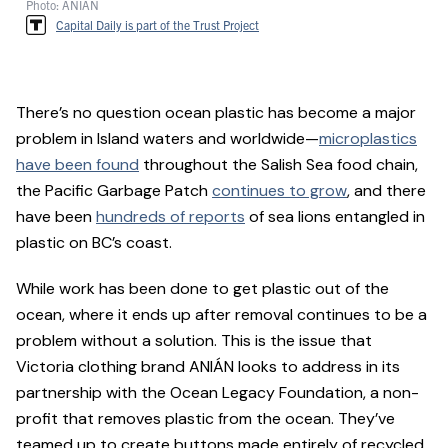
Photo: ANIÁN
Capital Daily is part of the Trust Project
There’s no question ocean plastic has become a major
problem in Island waters and worldwide—
microplastics
have been found
throughout the Salish Sea food chain,
the Pacific Garbage Patch
continues to grow
, and there
have been
hundreds of reports
of sea lions entangled in
plastic on BC’s coast.
While work has been done to get plastic out of the
ocean, where it ends up after removal continues to be a
problem without a solution. This is the issue that
Victoria clothing brand ANIÁN looks to address in its
partnership with the Ocean Legacy Foundation, a non-
profit that removes plastic from the ocean. They’ve
teamed up to create buttons made entirely of recycled