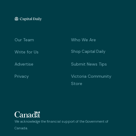
Our Team
Who We Are
Shop Capital Daily
Write for Us
Advertise
Submit News Tips
Privacy
Victoria Community
Store
We acknowledge the financial support of the Government of
Canada.