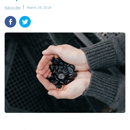
Robyn Bell
March 26, 2024