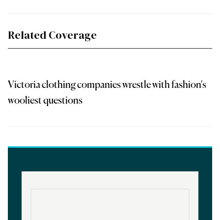
Related Coverage
Victoria clothing companies wrestle with fashion's
wooliest questions