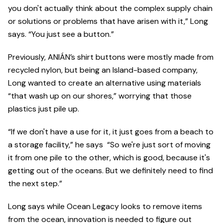
you don't actually think about the complex supply chain
or solutions or problems that have arisen with it,” Long
says. “You just see a button.”
Previously, ANIÁN’s shirt buttons were mostly made from
recycled nylon, but being an Island-based company,
Long wanted to create an alternative using materials
“that wash up on our shores,” worrying that those
plastics just pile up.
“If we don't have a use for it, it just goes from a beach to
a storage facility,” he says “So we're just sort of moving
it from one pile to the other, which is good, because it's
getting out of the oceans. But we definitely need to find
the next step.”
Long says while Ocean Legacy looks to remove items
from the ocean, innovation is needed to figure out