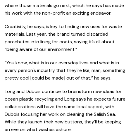
where those materials go next, which he says has made
his work with the non-profit an exciting endeavor.
Creativity, he says, is key to finding new uses for waste
materials. Last year, the brand turned discarded
parachutes into lining for coats, saying it’s all about
“being aware of our environment.”
“You know, what is in our everyday lives and what is in
every person's industry that they're like, man, something
pretty cool [could be made] out of that,” he says.
Long and Dubois continue to brainstorm new ideas for
ocean plastic recycling and Long says he expects future
collaborations will have the same local aspect, with
Dubois focusing her work on cleaning the Salish Sea.
While they launch their new buttons, they’ll be keeping
an eye on what washes ashore.