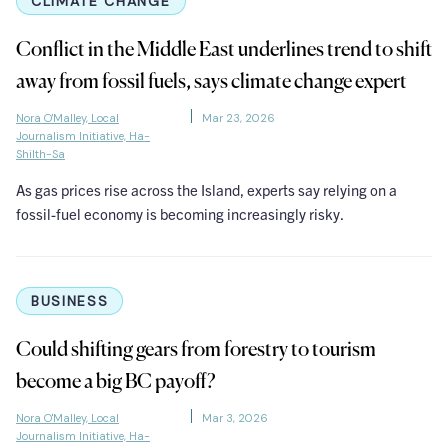
CLIMATE CHANGE
Conflict in the Middle East underlines trend to shift
away from fossil fuels, says climate change expert
Nora O'Malley, Local
Mar 23, 2026
Journalism Initiative, Ha-
Shilth-Sa
As gas prices rise across the Island, experts say relying on a
fossil-fuel economy is becoming increasingly risky.
BUSINESS
Could shifting gears from forestry to tourism
become a big BC payoff?
Nora O'Malley, Local
Mar 3, 2026
Journalism Initiative, Ha-