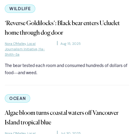
WILDLIFE
‘Reverse Goldilocks’: Black bear enters Ucluelet
home through dog door
Nora O'Malley, Local
Aug 15, 2025
Journalism Initiative, Ha-
Shilth-Sa
The bear tested each room and consumed hundreds of dollars of
food—and weed.
OCEAN
Algae bloom turns coastal waters off Vancouver
Island tropical blue
Nora O'Malley, Local
Jul 30, 2025