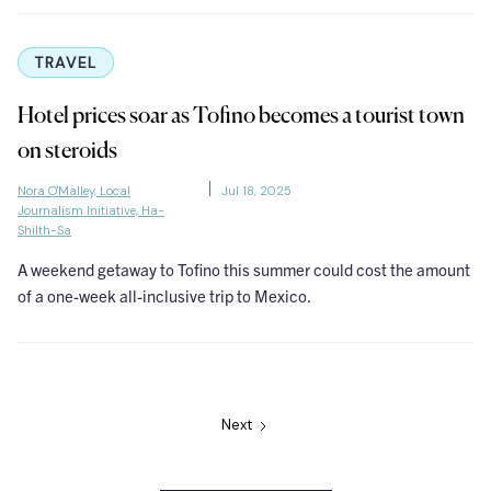
TRAVEL
Hotel prices soar as Tofino becomes a tourist town
on steroids
Nora O'Malley, Local
Jul 18, 2025
Journalism Initiative, Ha-
Shilth-Sa
A weekend getaway to Tofino this summer could cost the amount
of a one-week all-inclusive trip to Mexico.
Next