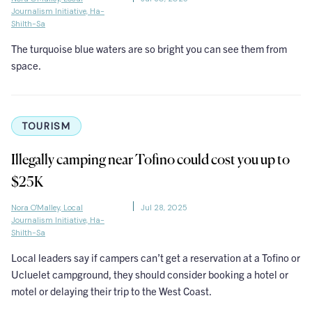
Journalism Initiative, Ha-
Shilth-Sa
The turquoise blue waters are so bright you can see them from
space.
TOURISM
Illegally camping near Tofino could cost you up to
$25K
Nora O'Malley, Local
Jul 28, 2025
Journalism Initiative, Ha-
Shilth-Sa
Local leaders say if campers can’t get a reservation at a Tofino or
Ucluelet campground, they should consider booking a hotel or
motel or delaying their trip to the West Coast.