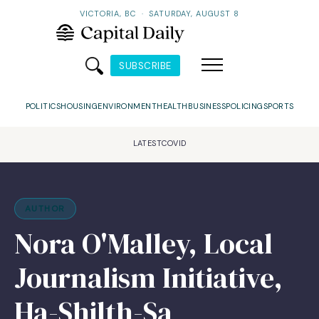
VICTORIA, BC
·
SATURDAY, AUGUST 8
SUBSCRIBE
POLITICS
HOUSING
ENVIRONMENT
HEALTH
BUSINESS
POLICING
SPORTS
LATEST
COVID
AUTHOR
Nora O'Malley, Local
Journalism Initiative,
Ha-Shilth-Sa