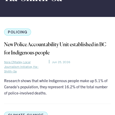
POLICING
New Police Accountability Unit established in BC
for Indigenous people
Nora O'Malley, Local
Jun 25, 2026
Journalism Initiative, Ha-
Shilth-Sa
Research shows that while Indigenous people make up 5.1% of
Canada's population, they represent 16.2% of the total number
of police-involved deaths.