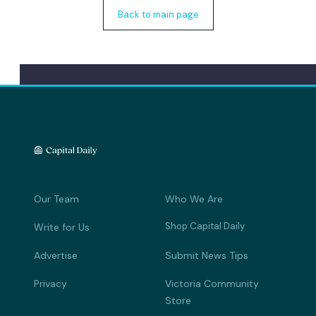
Back to main page
Our Team
Who We Are
Shop Capital Daily
Write for Us
Advertise
Submit News Tips
Privacy
Victoria Community
Store