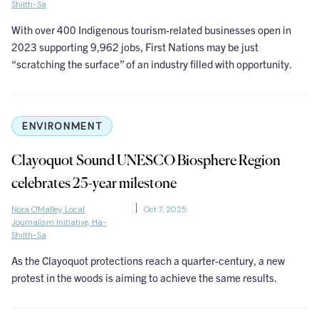
Shilth-Sa
With over 400 Indigenous tourism-related businesses open in
2023 supporting 9,962 jobs, First Nations may be just
“scratching the surface” of an industry filled with opportunity.
ENVIRONMENT
Clayoquot Sound UNESCO Biosphere Region
celebrates 25-year milestone
Nora O'Malley, Local
Oct 7, 2025
Journalism Initiative, Ha-
Shilth-Sa
As the Clayoquot protections reach a quarter-century, a new
protest in the woods is aiming to achieve the same results.