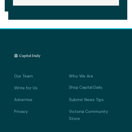
Our Team
Who We Are
Shop Capital Daily
Write for Us
Advertise
Submit News Tips
Privacy
Victoria Community
Store