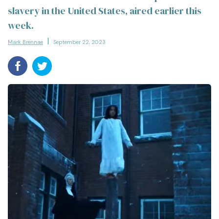
slavery in the United States, aired earlier this
week.
Mark Brennae
September 22, 2023