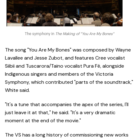
The symphony in
The Making of "You Are My Bones"
The song "You Are My Bones" was composed by Wayne
Lavallee and Jesse Zubot, and features Cree vocalist
Siibii and Tuscarora/Taino vocalist Pura Fé, alongside
Indigenous singers and members of the Victoria
Symphony, which contributed "parts of the soundtrack,"
White said.
"It's a tune that accompanies the apex of the series, I'll
just leave it at that," he said. "It's a very dramatic
moment at the end of the movie."
The VS has a long history of commissioning new works