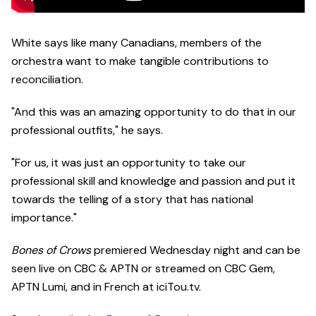
White says like many Canadians, members of the
orchestra want to make tangible contributions to
reconciliation.
"And this was an amazing opportunity to do that in our
professional outfits," he says.
"For us, it was just an opportunity to take our
professional skill and knowledge and passion and put it
towards the telling of a story that has national
importance."
Bones of Crows
premiered Wednesday night and can be
seen live on CBC & APTN or streamed on CBC Gem,
APTN Lumi, and in French at iciTou.tv.