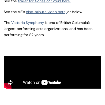
See the
trailer for
Bones of Crows
here.
See the VS's
nine-minute video here,
or below.
The
Victoria Symphony
is one of British Columbia’s
largest performing arts organizations, and has been
performing for 82 years.