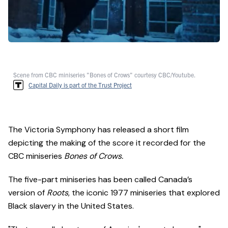
Scene from CBC miniseries "Bones of Crows" courtesy CBC/Youtube.
Capital Daily is part of the Trust Project
The Victoria Symphony has released a short film
depicting the making of the score it recorded for the
CBC miniseries
Bones of Crows.
The five-part miniseries has been called Canada’s
version of
Roots
, the iconic 1977 miniseries that explored
Black slavery in the United States.