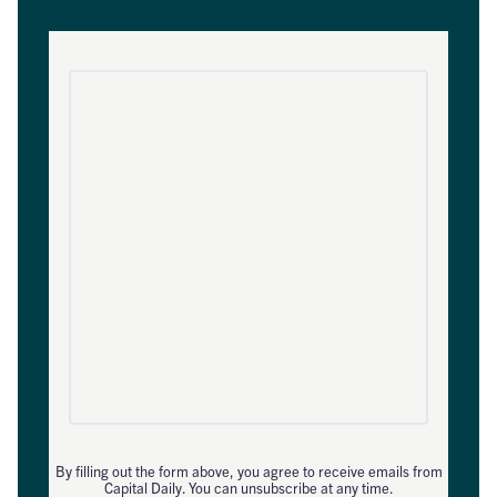
By filling out the form above, you agree to receive emails from
Capital Daily. You can unsubscribe at any time.