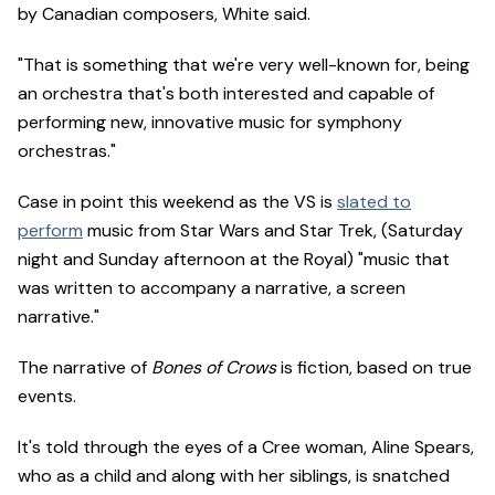
by Canadian composers, White said.
"That is something that we're very well-known for, being
an orchestra that's both interested and capable of
performing new, innovative music for symphony
orchestras."
Case in point this weekend as the VS is
slated to
perform
music from Star Wars and Star Trek, (Saturday
night and Sunday afternoon at the Royal) "music that
was written to accompany a narrative, a screen
narrative."
The narrative of
Bones of Crows
is fiction, based on true
events.
It's told through the eyes of a Cree woman, Aline Spears,
who as a child and along with her siblings, is snatched