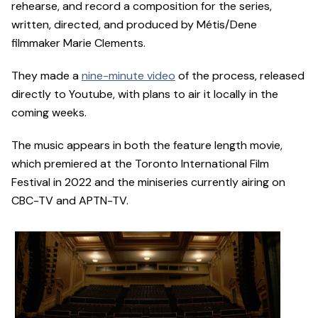
rehearse, and record a composition for the series,
written, directed, and produced by Métis/Dene
filmmaker Marie Clements.
They made a
nine-minute video
of the process, released
directly to Youtube, with plans to air it locally in the
coming weeks.
The music appears in both the feature length movie,
which premiered at the Toronto International Film
Festival in 2022 and the miniseries currently airing on
CBC-TV and APTN-TV.