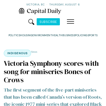
VICTORIA, BC
·
THURSDAY, AUGUST 6
SUBSCRIBE
POLITICS
HOUSING
ENVIRONMENT
HEALTH
BUSINESS
POLICING
SPORTS
News
INDIGENOUS
Victoria Symphony scores with
song for miniseries Bones of
Crows
The first segment of the five-part miniseries
that has been called Canada’s version of Roots,
the iconic 1977 mini-series that explored Black