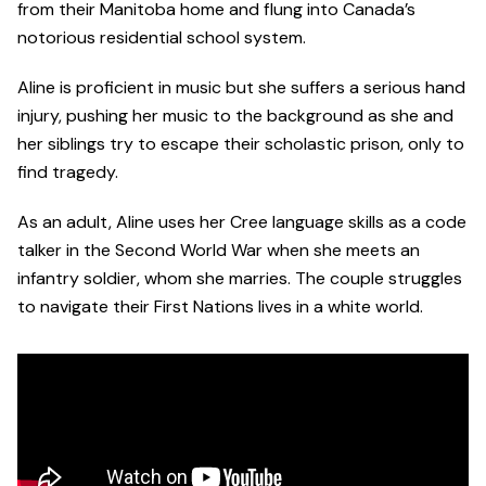
from their Manitoba home and flung into Canada’s
notorious residential school system.
Aline is proficient in music but she suffers a serious hand
injury, pushing her music to the background as she and
her siblings try to escape their scholastic prison, only to
find tragedy.
As an adult, Aline uses her Cree language skills as a code
talker in the Second World War when she meets an
infantry soldier, whom she marries. The couple struggles
to navigate their First Nations lives in a white world.