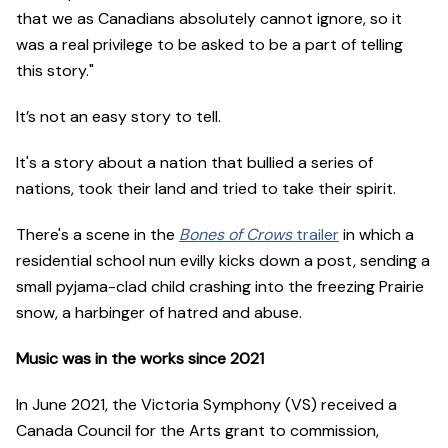
that we as Canadians absolutely cannot ignore, so it
was a real privilege to be asked to be a part of telling
this story."
It’s not an easy story to tell.
It's a story about a nation that bullied a series of
nations, took their land and tried to take their spirit.
There's a scene in the
Bones of Crows
trailer
in which a
residential school nun evilly kicks down a post, sending a
small pyjama-clad child crashing into the freezing Prairie
snow, a harbinger of hatred and abuse.
Music was in the works since 2021
In June 2021, the Victoria Symphony (VS) received a
Canada Council for the Arts grant to commission,