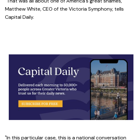
"That was all about one of America's great shames,"
Matthew White, CEO of the Victoria Symphony, tells
Capital Daily.
"In this particular case, this is a national conversation