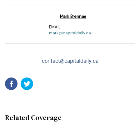
Mark Brennae
EMAIL:
mark@capitaldaily.ca
contact@capitaldaily.ca
Related Coverage