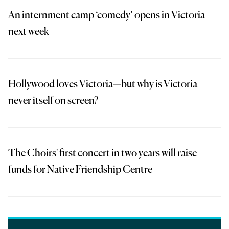
An internment camp ‘comedy’ opens in Victoria
next week
Hollywood loves Victoria—but why is Victoria
never itself on screen?
The Choirs' first concert in two years will raise
funds for Native Friendship Centre